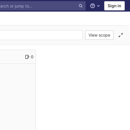
Sign in
Help
View scope
0