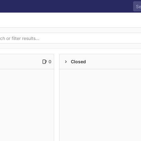
0
Closed