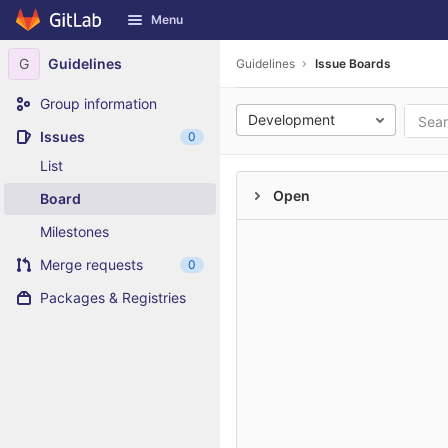
GitLab
Menu
Skip to content
G
Guidelines
Guidelines
Issue Boards
Group information
Development
Issues
0
List
Open
Board
Milestones
Merge requests
0
Packages & Registries