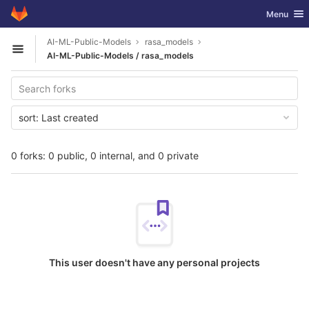
GitLab
Toggle nav
Menu
Skip to content
AI-ML-Public-Models
rasa_models
Open sidebar
AI-ML-Public-Models / rasa_models
sort:
Last created
0 forks: 0 public, 0 internal, and 0 private
This user doesn't have any personal projects