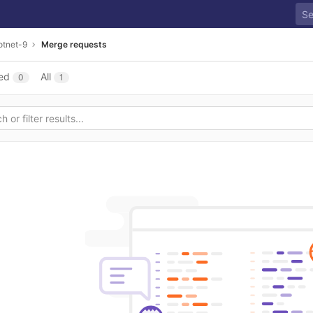
otnet-9
Merge requests
ed
All
0
1