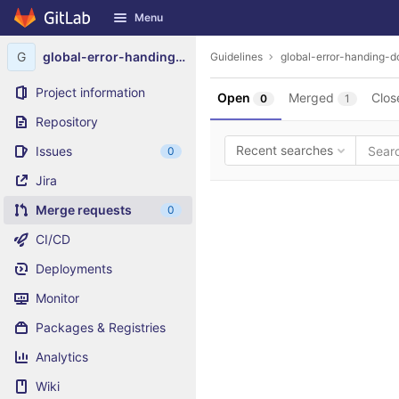
GitLab
Menu
Skip to content
G
global-error-handing-dotnet-9
Guidelines
global-error-handing-d
Project information
Open
Merged
Clos
0
1
Repository
Recent searches
Issues
0
Jira
Merge requests
0
CI/CD
Deployments
Monitor
Packages & Registries
Analytics
Wiki