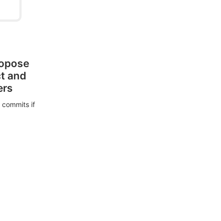
ropose
ct and
ers
 commits if