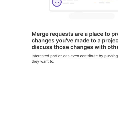
Merge requests are a place to p
changes you've made to a proje
discuss those changes with oth
Interested parties can even contribute by pushing
they want to.