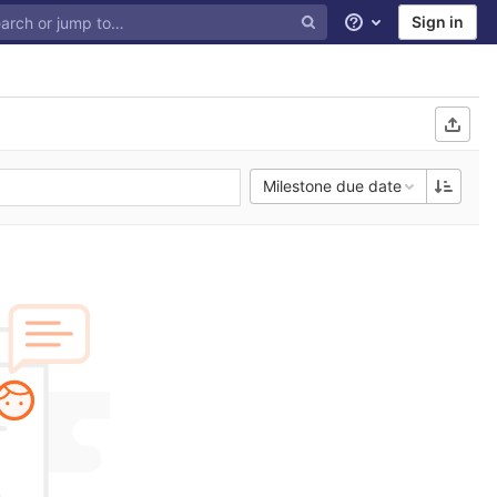
Sign in
Help
Milestone due date