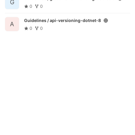
G
0
0
Guidelines /
api-versioning-dotnet-8
A
0
0