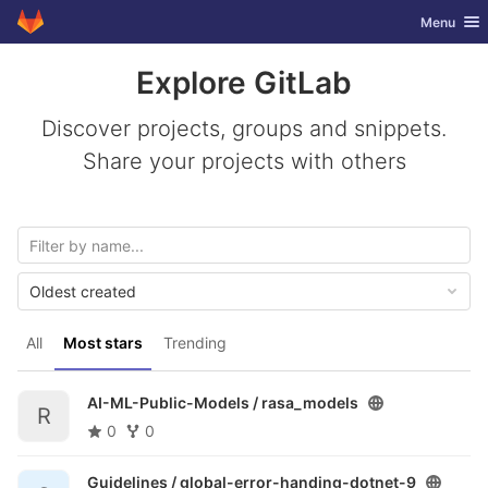
GitLab
Toggle nav
Menu
Skip to content
Explore GitLab
Discover projects, groups and snippets.
Share your projects with others
Oldest created
All
Most stars
Trending
AI-ML-Public-Models /
rasa_models
R
0
0
Guidelines /
global-error-handing-dotnet-9